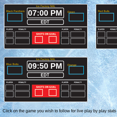
Ice Factory NHL
07:00 PM
Black Panthers
Red Bulls
Green
EDT
Ice Factory NHL
09:50 PM
Blue Bolts
Orange
EDT
Click on the game you wish to follow for live play by play stats